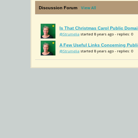
Discussion Forum
View All
Is That Christmas Carol Public Domai
@Strumelia
started 8 years ago - replies: 0
A Few Useful Links Concerning Publi
@Strumelia
started 8 years ago - replies: 0