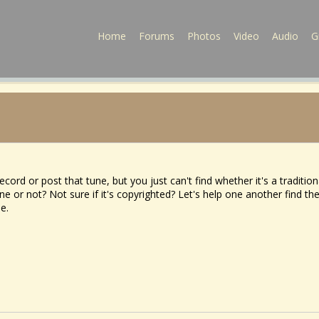
Home
Forums
Photos
Video
Audio
G
cord or post that tune, but you just can't find whether it's a tradition
e or not? Not sure if it's copyrighted? Let's help one another find th
ne.