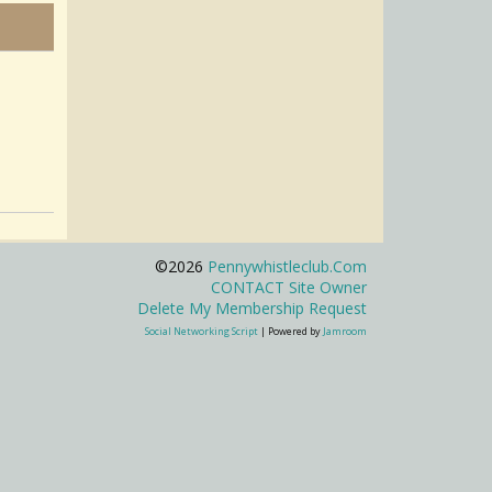
©2026
Pennywhistleclub.com
CONTACT Site Owner
Delete My Membership Request
Social Networking Script
| Powered by
Jamroom