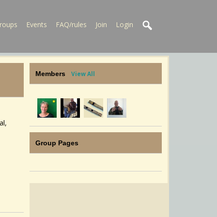
roups
Events
FAQ/rules
Join
Login
Members
View All
al,
e
Group Pages