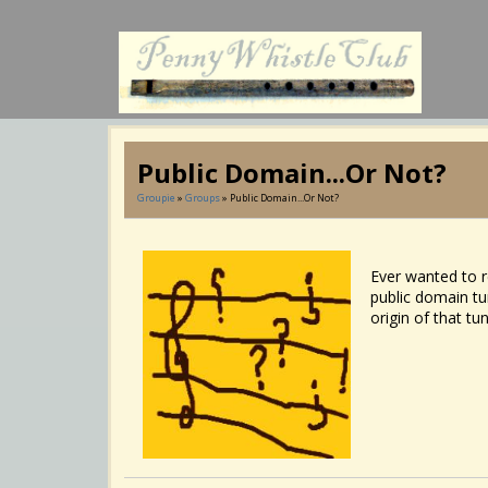
Public Domain...or Not?
Groupie
»
Groups
» Public Domain...or Not?
Ever wanted to re
public domain tun
origin of that tu