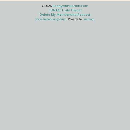
©2026
Pennywhistleclub.com
CONTACT Site Owner
Delete My Membership Request
Social Networking Script
| Powered by
Jamroom