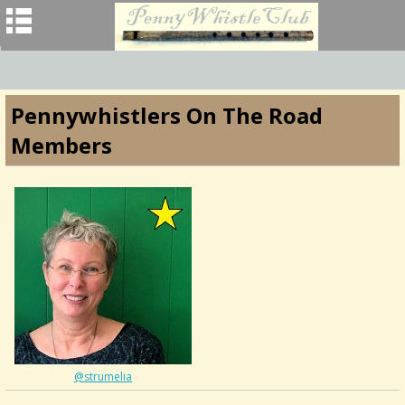
Pennywhistlers On The Road
Members
@strumelia