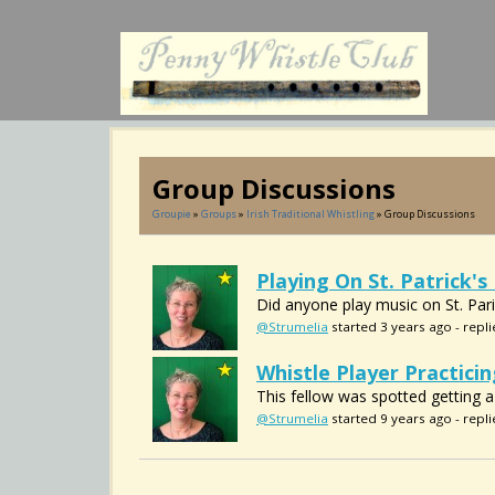
Group Discussions
Groupie
»
Groups
»
Irish Traditional Whistling
» Group Discussions
Playing On St. Patrick's
Did anyone play music on St. Par
@Strumelia
started 3 years ago - repli
Whistle Player Practicin
This fellow was spotted getting a bi
@Strumelia
started 9 years ago - repli