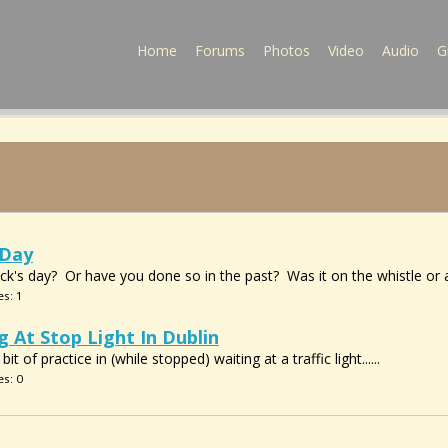
Home
Forums
Photos
Video
Audio
G
 Day
ick's day? Or have you done so in the past? Was it on the whistle or
es: 1
g At Stop Light In Dublin
t of practice in (while stopped) waiting at a traffic light......
es: 0