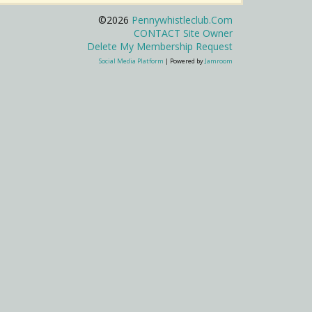
©2026
Pennywhistleclub.com
CONTACT Site Owner
Delete My Membership Request
Social Media Platform
| Powered by
Jamroom