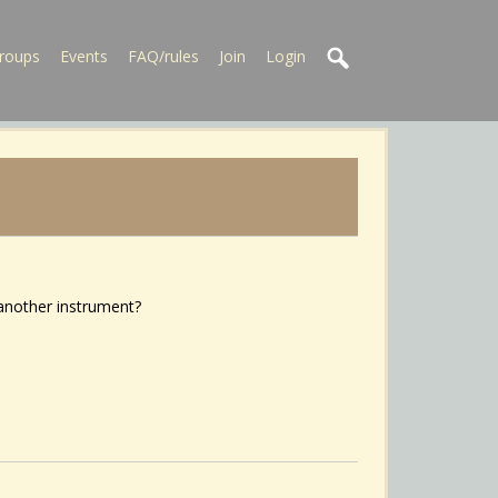
roups
Events
FAQ/rules
Join
Login
 another instrument?