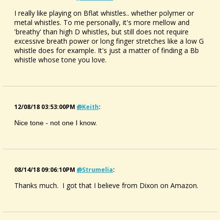
I really like playing on Bflat whistles.. whether polymer or
metal whistles. To me personally, it's more mellow and
'breathy' than high D whistles, but still does not require
excessive breath power or long finger stretches like a low G
whistle does for example. It's just a matter of finding a Bb
whistle whose tone you love.
12/08/18 03:53:00PM
@keith
:
Nice tone - not one I know.
08/14/18 09:06:10PM
@strumelia
:
Thanks much. I got that I believe from Dixon on Amazon.