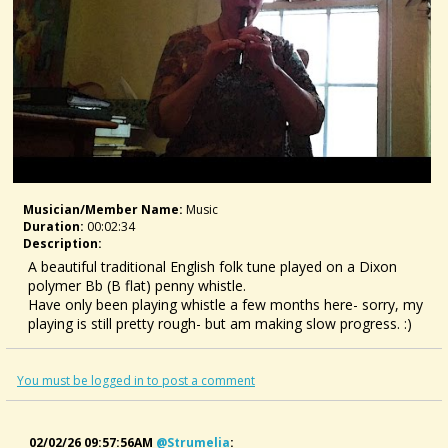
Musician/member Name:
Music
Duration:
00:02:34
Description:
A beautiful traditional English folk tune played on a Dixon
polymer Bb (B flat) penny whistle.
Have only been playing whistle a few months here- sorry, my
playing is still pretty rough- but am making slow progress. :)
You must be logged in to post a comment
02/02/26 09:57:56AM
@strumelia
: