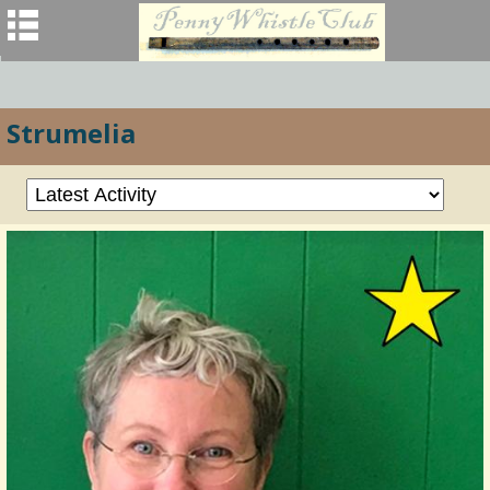
Strumelia