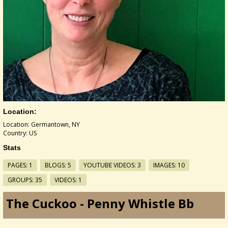
Location:
Location: Germantown, NY
Country: US
Stats
PAGES: 1
BLOGS: 5
YOUTUBE VIDEOS: 3
IMAGES: 10
GROUPS: 35
VIDEOS: 1
The Cuckoo - Penny Whistle Bb