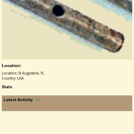
Location:
Location: St Augustine, FL
Country: USA
Stats
Latest Activity
All