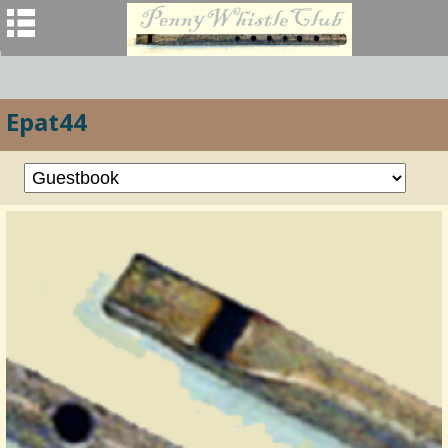
Epat44