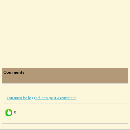
Comments
You must be logged in to post a comment
0