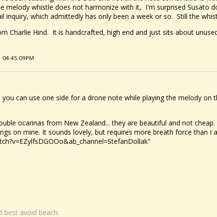
he melody whistle does not harmonize with it, I'm surprised Susato do
inquiry, which admittedly has only been a week or so. Still the whistle
om Charlie Hind. It is handcrafted, high end and just sits about unused
1 04:45:09PM
 you can use one side for a drone note while playing the melody on t
uble ocarinas from New Zealand... they are beautiful and not cheap. 
ngs on mine. It sounds lovely, but requires more breath force than I
atch?v=EZylfsDGOOo&ab_channel=StefanDollak"
nd best avoid beach.