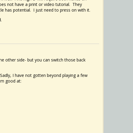
es not have a print or video tutorial. They
 has potential. I just need to press on with it.
.
he other side- but you can switch those back
Sadly, I have not gotten beyond playing a few
 am good at: