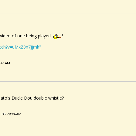
a video of one being played.
atch?v=uMxZ0n7jjmk"
9:41AM
ato's Ducle Dou double whistle?
1 05:28:06AM