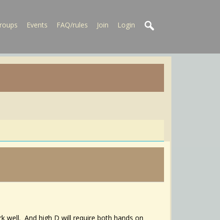
roups
Events
FAQ/rules
Join
Login
k well. And high D will require both hands on