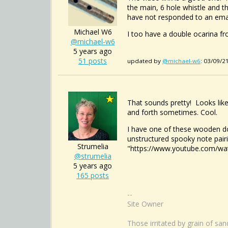
the main, 6 hole whistle and t
have not responded to an email 
Michael W6
I too have a double ocarina fr
@michael-w6
5 years ago
51 posts
updated by
@michael-w6
: 03/09/2
That sounds pretty! Looks like
and forth sometimes. Cool.
I have one of these wooden do
unstructured spooky note pairi
Strumelia
"https://www.youtube.com/w
@strumelia
5 years ago
165 posts
--
Site Owner
Those irritated by grain of sa