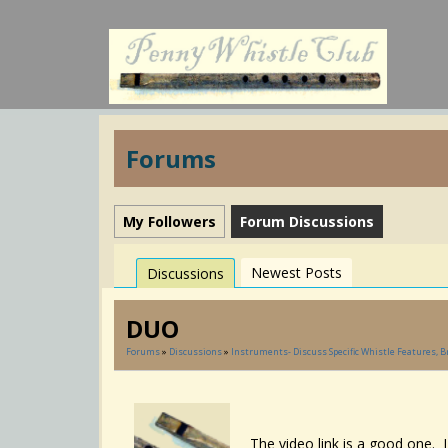
Forums
My Followers
Forum Discussions
Newest Posts
Discussions
DUO
Forums
»
Discussions
»
Instruments- Discuss Specific Whistle Features, 
The video link is a good one. 