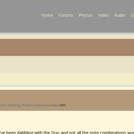
Home
Forums
Photos
Video
Audio
G
Brands, Tweaking, Problems, Questions
»
Page
» DUO
I've been dabbling with the Duo and not all the note combinations wor