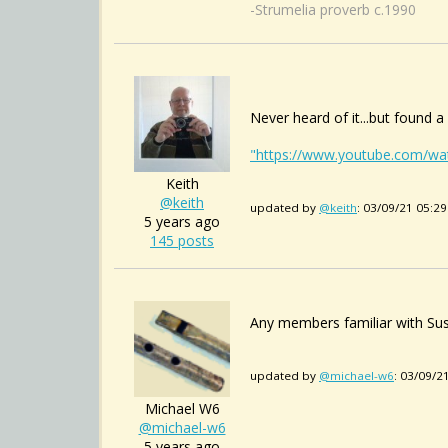
-Strumelia proverb c.1990
Never heard of it...but found 
"https://www.youtube.com/w
Keith
@keith
updated by
@keith
: 03/09/21 05:2
5 years ago
145 posts
Any members familiar with Sus
updated by
@michael-w6
: 03/09/2
Michael W6
@michael-w6
5 years ago