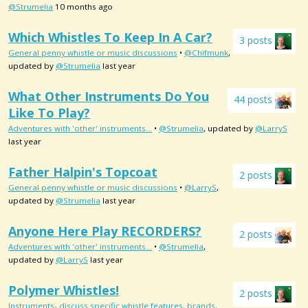
@Strumelia
10 months ago
Which Whistles To Keep In A Car?
3 posts
General penny whistle or music discussions
•
@Chifmunk
,
updated by
@Strumelia
last year
What Other Instruments Do You
44 posts
Like To Play?
Adventures with 'other' instruments...
•
@Strumelia
, updated by
@LarryS
last year
Father Halpin's Topcoat
2 posts
General penny whistle or music discussions
•
@LarryS
,
updated by
@Strumelia
last year
Anyone Here Play RECORDERS?
2 posts
Adventures with 'other' instruments...
•
@Strumelia
,
updated by
@LarryS
last year
Polymer Whistles!
2 posts
Instruments- discuss specific whistle features, brands,