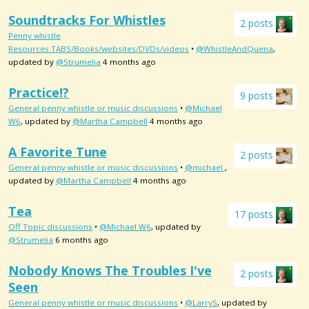
Soundtracks For Whistles
2 posts
Penny whistle
Resources:TABS/Books/websites/DVDs/videos
•
@WhistleAndQuena
,
updated by
@Strumelia
4 months ago
Practice!?
9 posts
General penny whistle or music discussions
•
@Michael
W6
, updated by
@Martha Campbell
4 months ago
A Favorite Tune
2 posts
General penny whistle or music discussions
•
@michael
,
updated by
@Martha Campbell
4 months ago
Tea
17 posts
Off Topic discussions
•
@Michael W6
, updated by
@Strumelia
6 months ago
Nobody Knows The Troubles I've
2 posts
Seen
General penny whistle or music discussions
•
@LarryS
, updated by