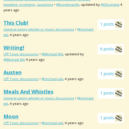
tweaking, problems, questions
•
@bookman46
, updated by
@Strumelia
4
years ago
This Club!
1 posts
General penny whistle or music discussions
•
@michael-
w6
, 4 years ago
Writing!
6 posts
Off Topic discussions
•
@Michael W6
, updated by
@Michael W6
4 years ago
Austen
1 posts
Off Topic discussions
•
@michael-w6
, 4 years ago
Meals And Whistles
1 posts
General penny whistle or music discussions
•
@michael-
w6
, 4 years ago
Moon
1 posts
Off Topic discussions
•
@michael-w6
, 4 years ago