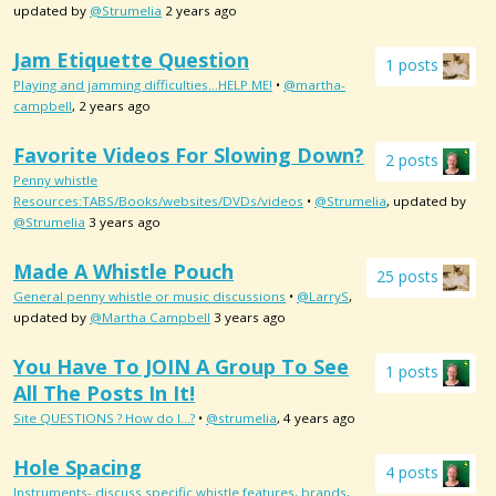
updated by
@Strumelia
2 years ago
Jam Etiquette Question
1 posts
Playing and jamming difficulties...HELP ME!
•
@martha-
campbell
, 2 years ago
Favorite Videos For Slowing Down?
2 posts
Penny whistle
Resources:TABS/Books/websites/DVDs/videos
•
@Strumelia
, updated by
@Strumelia
3 years ago
Made A Whistle Pouch
25 posts
General penny whistle or music discussions
•
@LarryS
,
updated by
@Martha Campbell
3 years ago
You Have To JOIN A Group To See
1 posts
All The Posts In It!
Site QUESTIONS ? How do I...?
•
@strumelia
, 4 years ago
Hole Spacing
4 posts
Instruments- discuss specific whistle features, brands,