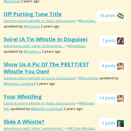
@michael
2 years ago
Off Putting Tune Title
10 posts
General penny whistle or music discussions
•
@michael
,
updated by
@michael
2 years ago
Svirel (a Tin Whistle In Disguise)
7 posts
Adventures with 'other' instruments...
•
@mateusz
,
updated by
@mateusz
2 years ago
Show Us A Pic Of The PRETTIEST
4 posts
Whistle You Own!
General penny whistle or music discussions
•
@Strumelia
, updated by
@Martha Campbell
2 years ago
Your Whistling
14 posts
General penny whistle or music discussions
•
@Michael
W6
, updated by
@Martha Campbell
2 years ago
Slide A Whistle?
2 posts
Adventures with 'other' instruments...
•
@JD the Whistler
,