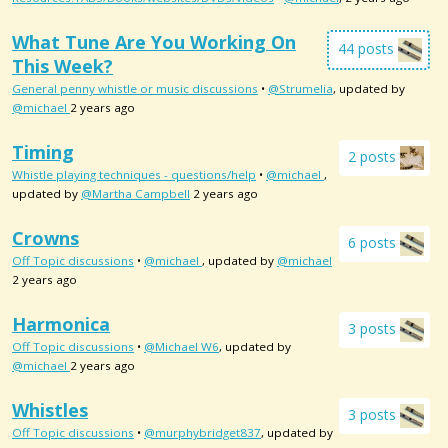
What Tune Are You Working On
44 posts
This Week?
General penny whistle or music discussions
•
@Strumelia
, updated by
@michael
2 years ago
Timing
2 posts
Whistle playing techniques - questions/help
•
@michael
,
updated by
@Martha Campbell
2 years ago
Crowns
6 posts
Off Topic discussions
•
@michael
, updated by
@michael
2 years ago
Harmonica
3 posts
Off Topic discussions
•
@Michael W6
, updated by
@michael
2 years ago
Whistles
3 posts
Off Topic discussions
•
@murphybridget837
, updated by