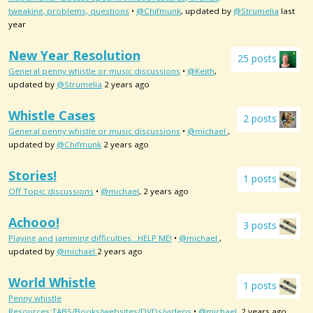
tweaking, problems, questions
•
@Chifmunk
, updated by
@Strumelia
last
year
New Year Resolution
25 posts
General penny whistle or music discussions
•
@Keith
,
updated by
@Strumelia
2 years ago
Whistle Cases
2 posts
General penny whistle or music discussions
•
@michael
,
updated by
@Chifmunk
2 years ago
Stories!
1 posts
Off Topic discussions
•
@michael
, 2 years ago
Achooo!
3 posts
Playing and jamming difficulties...HELP ME!
•
@michael
,
updated by
@michael
2 years ago
World Whistle
1 posts
Penny whistle
Resources:TABS/Books/websites/DVDs/videos
•
@michael
, 2 years ago