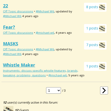
22
8 posts
Off Topic discussions
•
@Michael W6
, updated by
@Michael W6
4 years ago
Fear?
1 posts
Off Topic discussions
•
@michael-w6
, 4 years ago
MASKS
7 posts
Off Topic discussions
•
@Michael W6
, updated by
@Michael W6
4 years ago
Whistle Maker
1 posts
Instruments- discuss specific whistle features, brands,
tweaking, problems, questions
•
@michael-w6
, 5 years ago
/ 3
12
user(s) currently active in this forum:
12
Guests