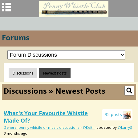
Forums
Discussions
Newest Posts
Discussions » Newest Posts
What's Your Favourite Whistle
35 posts
Made Of?
General penny whistle or music discussions
•
@Keith
, updated by
@LarryS
3 months ago