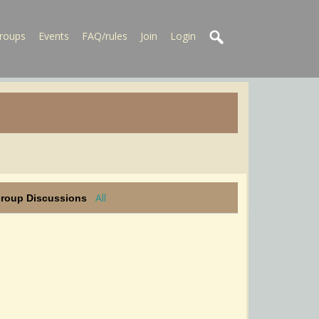
roups
Events
FAQ/rules
Join
Login
All
Group Discussions