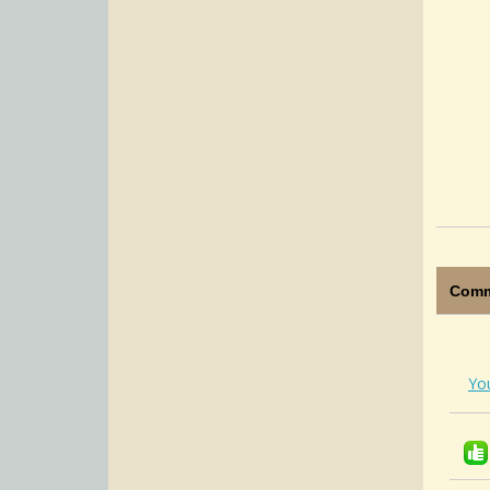
Comm
Yo