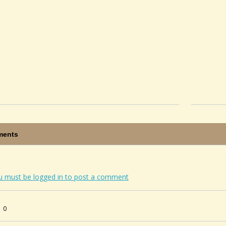
ents
u must be logged in to post a comment
0