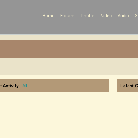
Home
Forums
Photos
Video
Audio
G
All
t Activity
Latest 