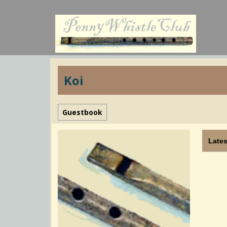
Koi
Guestbook
Lates