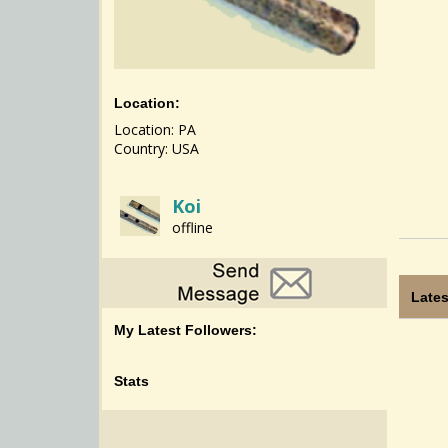
Location:
Location: PA
Country: USA
Koi
offline
Lates
My Latest Followers:
Stats