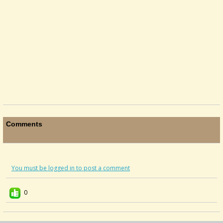
Comments
You must be logged in to post a comment
0