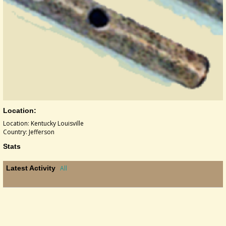
Location:
Location: Kentucky Louisville
Country: Jefferson
Stats
Latest Activity
All