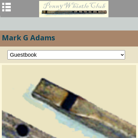
Mark G Adams