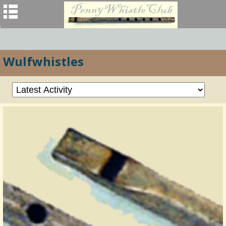
Wulfwhistles