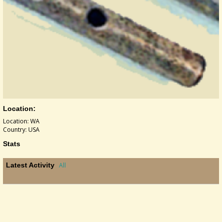
Location:
Location: WA
Country: USA
Stats
Latest Activity
All