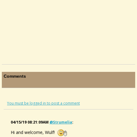
Comments
You must be logged in to post a comment
04/15/19 08:21:09AM
@strumelia
:
Hi and welcome, Wulf!