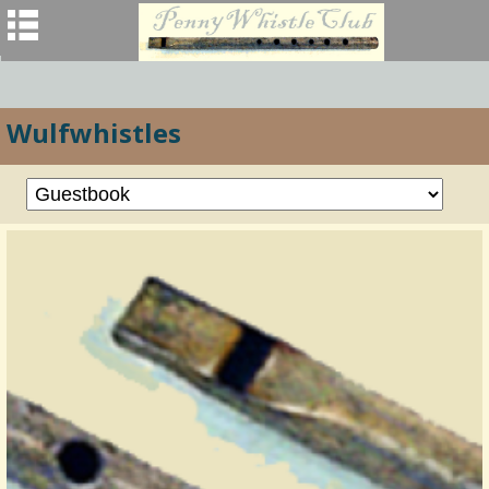
Wulfwhistles