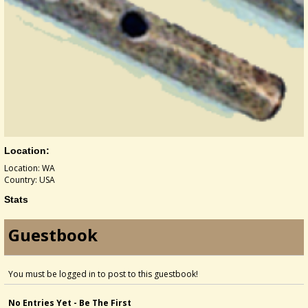
Location:
Location: WA
Country: USA
Stats
Guestbook
You must be logged in to post to this guestbook!
No Entries Yet - Be The First