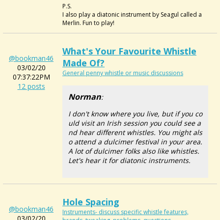
P.S.
I also play a diatonic instrument by Seagul called a
Merlin. Fun to play!
What's Your Favourite Whistle
@bookman46
Made Of?
03/02/20
General penny whistle or music discussions
07:37:22PM
12 posts
Norman
:
I don't know where you live, but if you co
uld visit an Irish session you could see a
nd hear different whistles. You might als
o attend a dulcimer festival in your area.
A lot of dulcimer folks also like whistles.
Let's hear it for diatonic instruments.
Hole Spacing
@bookman46
Instruments- discuss specific whistle features,
03/02/20