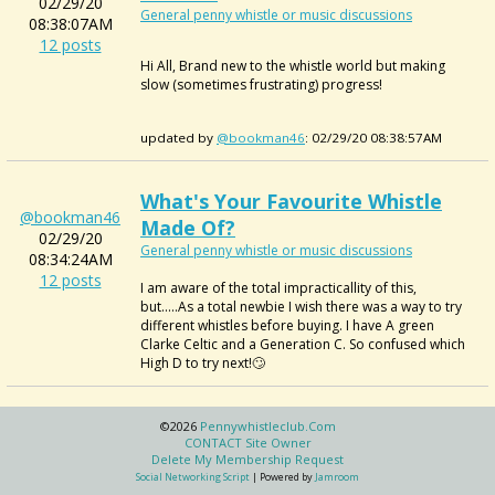
02/29/20
General penny whistle or music discussions
08:38:07AM
12 posts
Hi All, Brand new to the whistle world but making
slow (sometimes frustrating) progress!
updated by
@bookman46
: 02/29/20 08:38:57AM
What's Your Favourite Whistle
@bookman46
Made Of?
02/29/20
General penny whistle or music discussions
08:34:24AM
12 posts
I am aware of the total impracticallity of this,
but.....As a total newbie I wish there was a way to try
different whistles before buying. I have A green
Clarke Celtic and a Generation C. So confused which
High D to try next!🙄
©2026
Pennywhistleclub.com
CONTACT Site Owner
Delete My Membership Request
Social Networking Script
| Powered by
Jamroom