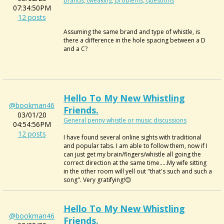
brands, tweaking, problems, questions
07:34:50PM
12 posts
Assuming the same brand and type of whistle, is
there a difference in the hole spacing between a D
and a C?
Hello To My New Whistling
@bookman46
Friends.
03/01/20
General penny whistle or music discussions
04:54:56PM
12 posts
I have found several online sights with traditional
and popular tabs. I am able to follow them, now if I
can just get my brain/fingers/whistle all going the
correct direction at the same time.....My wife sitting
in the other room will yell out "that's such and such a
song". Very gratifying!😊
Hello To My New Whistling
@bookman46
Friends.