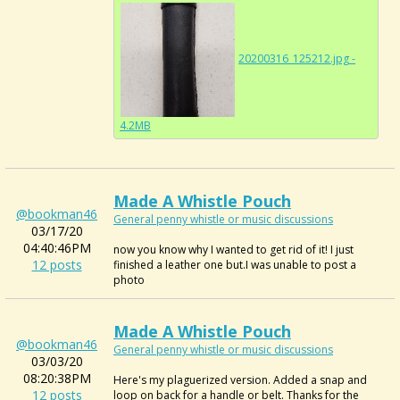
20200316_125212.jpg -
4.2MB
Made A Whistle Pouch
@bookman46
General penny whistle or music discussions
03/17/20
04:40:46PM
now you know why I wanted to get rid of it! I just
12 posts
finished a leather one but.I was unable to post a
photo
Made A Whistle Pouch
@bookman46
General penny whistle or music discussions
03/03/20
08:20:38PM
Here's my plaguerized version. Added a snap and
12 posts
loop on back for a handle or belt. Thanks for the