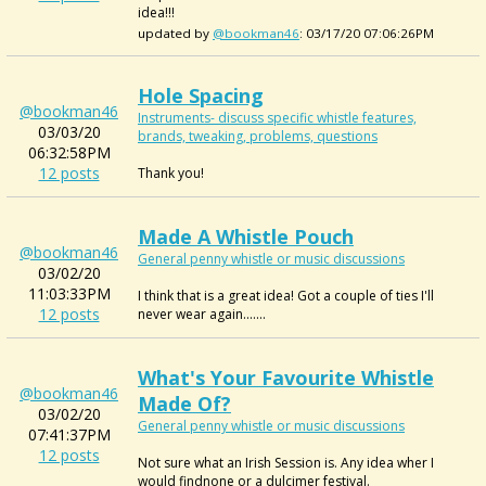
idea!!!
updated by
@bookman46
: 03/17/20 07:06:26PM
Hole Spacing
@bookman46
Instruments- discuss specific whistle features,
03/03/20
brands, tweaking, problems, questions
06:32:58PM
12 posts
Thank you!
Made A Whistle Pouch
@bookman46
General penny whistle or music discussions
03/02/20
11:03:33PM
I think that is a great idea! Got a couple of ties I'll
12 posts
never wear again.......
What's Your Favourite Whistle
@bookman46
Made Of?
03/02/20
General penny whistle or music discussions
07:41:37PM
12 posts
Not sure what an Irish Session is. Any idea wher I
would findnone or a dulcimer festival.