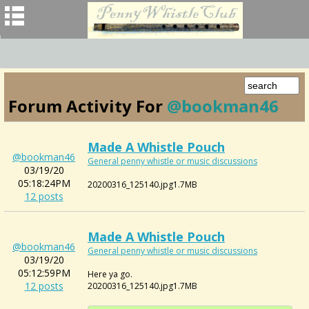
Forum Activity For
@bookman46
Made A Whistle Pouch
@bookman46
General penny whistle or music discussions
03/19/20
05:18:24PM
20200316_125140.jpg1.7MB
12 posts
Made A Whistle Pouch
@bookman46
General penny whistle or music discussions
03/19/20
05:12:59PM
Here ya go.
12 posts
20200316_125140.jpg1.7MB