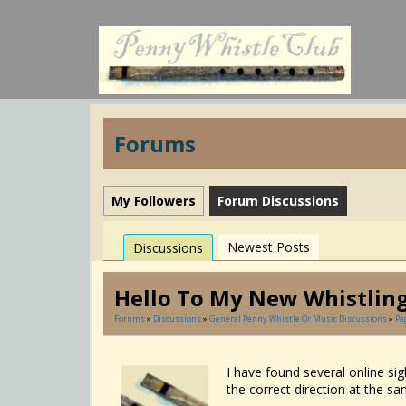
Forums
My Followers
Forum Discussions
Newest Posts
Discussions
Hello To My New Whistling
Forums
»
Discussions
»
General Penny Whistle Or Music Discussions
»
Pa
I have found several online sig
the correct direction at the sam