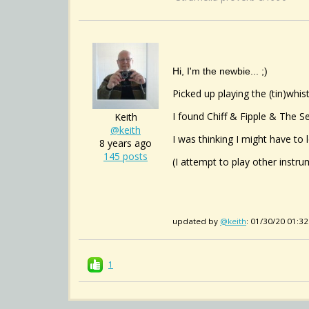
Hi, I'm the newbie... ;)
Picked up playing the (tin)whi
I found Chiff & Fipple & The Se
Keith
@keith
I was thinking I might have to 
8 years ago
145 posts
(I attempt to play other instru
updated by
@keith
: 01/30/20 01:3
1