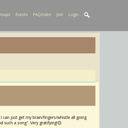
roups
Events
FAQ/rules
Join
Login
I can just get my brain/fingers/whistle all going
and such a song". Very gratifying!😊