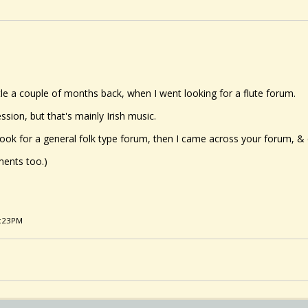
stle a couple of months back, when I went looking for a flute forum.
ssion, but that's mainly Irish music.
look for a general folk type forum, then I came across your forum, & q
ments too.)
2:23PM