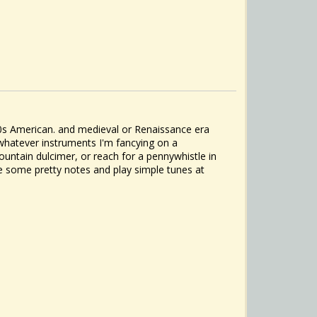
1800s American. and medieval or Renaissance era
whatever instruments I'm fancying on a
ountain dulcimer, or reach for a pennywhistle in
ake some pretty notes and play simple tunes at