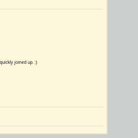
uickly joined up. :)