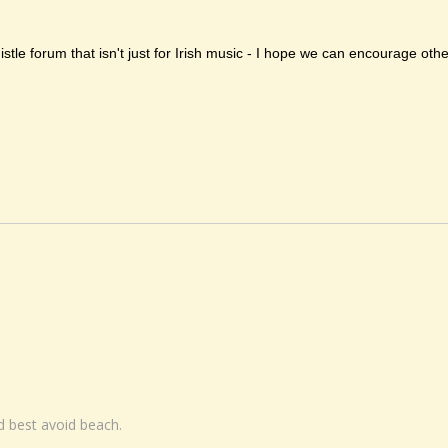
histle forum that isn't just for Irish music - I hope we can encourage ot
nd best avoid beach.