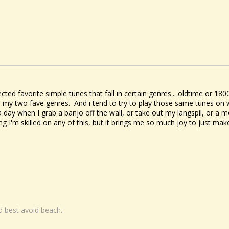
ected favorite simple tunes that fall in certain genres... oldtime or 
 my two fave genres. And i tend to try to play those same tunes on 
a day when I grab a banjo off the wall, or take out my langspil, or a m
ing I'm skilled on any of this, but it brings me so much joy to just m
nd best avoid beach.