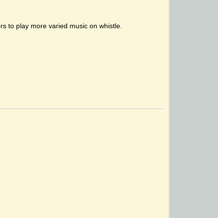
hers to play more varied music on whistle.