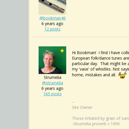
@bookman46
6 years ago
12 posts
Hi Bookman! I find I have coll
European folk/dance tunes are
particular day. That might be 
my 'vase' of whistles. Not say
home, mistakes and all.
Strumelia
@strumelia
6 years ago
165 posts
--
Site Owner
Those irritated by grain of sa
-Strumelia proverb c.1990