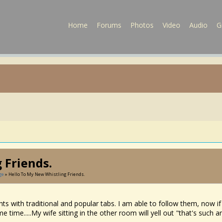
Home
Forums
Photos
Video
Audio
G
 Friends.
ge
» Hello To My New Whistling Friends.
hts with traditional and popular tabs. I am able to follow them, now if 
e time.....My wife sitting in the other room will yell out "that's such 