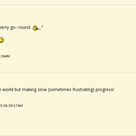
erry-go--round.
3:38AM
le world but making slow (sometimes frustrating) progress!
20 08:38:57AM