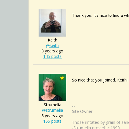
Thank you, it's nice to find a w
Keith
@keith
8 years ago
145 posts
So nice that you joined, Keith!
Strumelia
--
@strumelia
Site Owner
8 years ago
165 posts
Those irritated by grain of sa
-Strumelia proverb c.1990