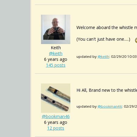
Welcome aboard the whistle m
(You can't just have one.....)
Keith
@keith
updated by
@keith
: 02/29/20 10:0
6 years ago
145 posts
Hi All, Brand new to the whist
updated by
@bookman46
: 02/29/
@bookman46
6 years ago
12 posts