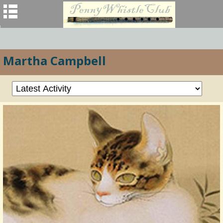
Martha Campbell