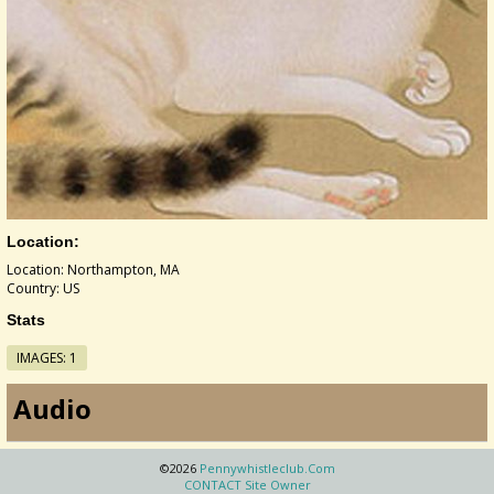
Location:
Location: Northampton, MA
Country: US
Stats
IMAGES: 1
Audio
©2026
Pennywhistleclub.com
CONTACT Site Owner