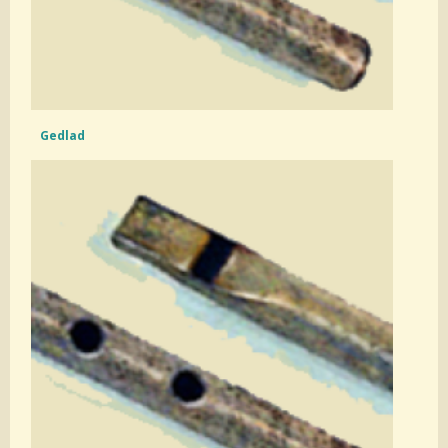
Gedlad