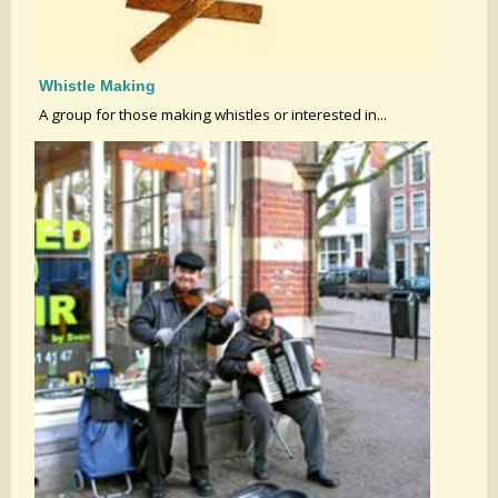
Whistle Making
A group for those making whistles or interested in...