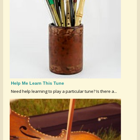
Help Me Learn This Tune
Need help learning to play a particular tune? Is there a...