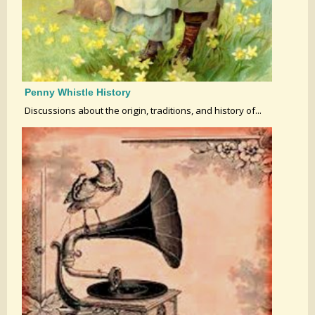
Penny Whistle History
Discussions about the origin, traditions, and history of...