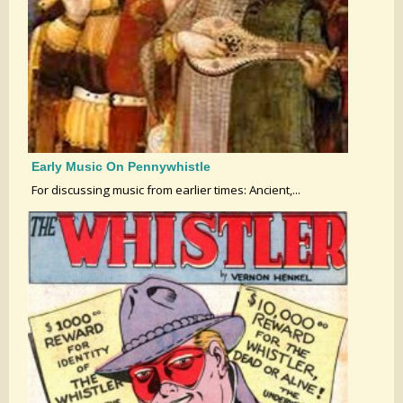
Early Music On Pennywhistle
For discussing music from earlier times: Ancient,...