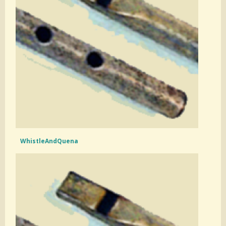
WhistleAndQuena