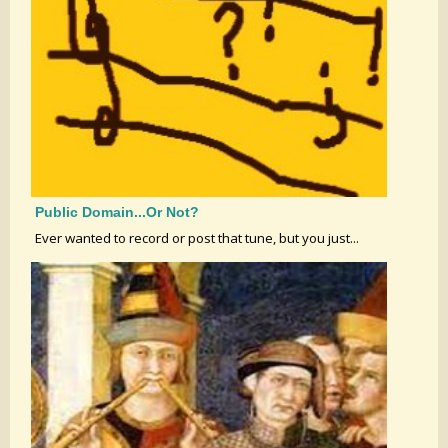
Public Domain...or Not?
Ever wanted to record or post that tune, but you just...