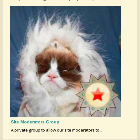
Site Moderators Group
A private group to allow our site moderators to...