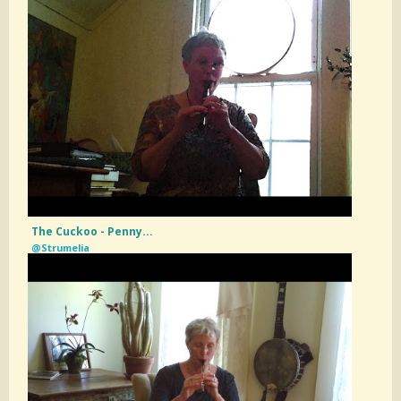
The Cuckoo - Penny...
@Strumelia