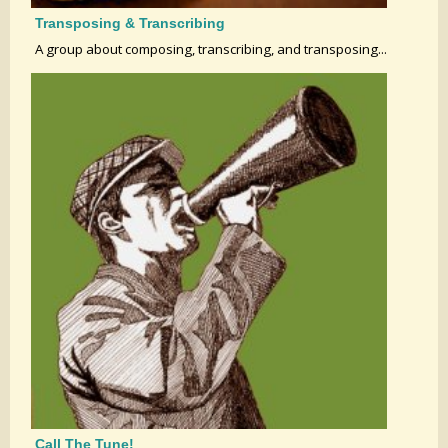
Transposing & Transcribing
A group about composing, transcribing, and transposing...
Call The Tune!