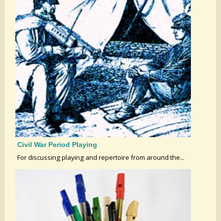
Civil War Period Playing
For discussing playing and repertoire from around the...