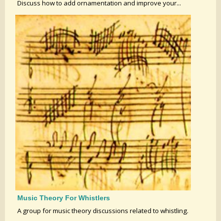
Discuss how to add ornamentation and improve your...
Music Theory For Whistlers
A group for music theory discussions related to whistling.