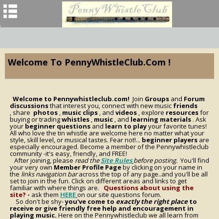
Welcome To PennyWhistleClub.com !
Welcome to Pennywhistleclub.com!
Join
Groups
and
Forum
discussions
that interest you, connect with new music
friends
, share
photos
,
music clips
, and
videos
, explore
resources
for
buying or trading
whistles
,
music
, and
learning materials
. Ask
your
beginner questions
and
learn to play
your favorite tunes!
All who love the tin whistle are welcome here no matter what your
style, skill level, or musical tastes. Fear not!...
beginner players
are
especially encouraged. Become a member of the Pennywhistleclub
community -it's easy, friendly, and FREE!
After joining, please
read the
Site Rules
before posting.
You'll find
your very own
Member Profile Page
by clicking on your name in
the
links navigation bar
across the top of any page..and you'll be all
set to join in the fun. Click on different areas and links to get
familiar with where things are.
Questions about using the
site?
-
ask them
HERE
on our site questions forum.
So don't be shy-
you've come to
exactly the right place
to
receive or give friendly free help and encouragement in
playing music.
Here on the Pennywhistleclub we all learn from