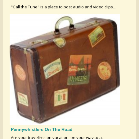
"Call the Tune" is a place to post audio and video clips...
Pennywhistlers On The Road
Are your traveling, on vacation, on your way to a...