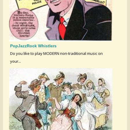
PopJazzRock Whistlers
Do you like to play MODERN non-traditional music on
your...