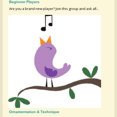
Beginner Players
Are you a brand new player? Join this group and ask all...
Ornamentation & Technique