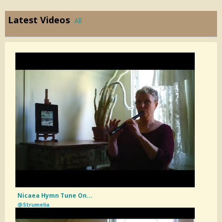
Latest Videos
All
Nicaea Hymn Tune On...
@Strumelia