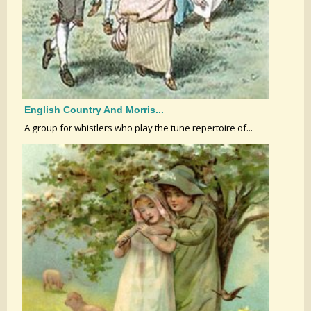
English Country And Morris...
A group for whistlers who play the tune repertoire of...