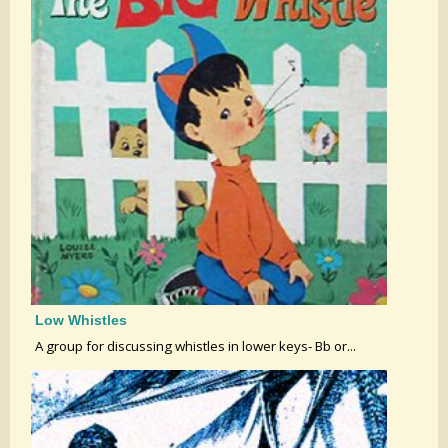
Low Whistles
A group for discussing whistles in lower keys- Bb or...