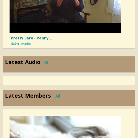
Pretty Saro - Penny...
@Strumelia
Latest Audio
All
Latest Members
All