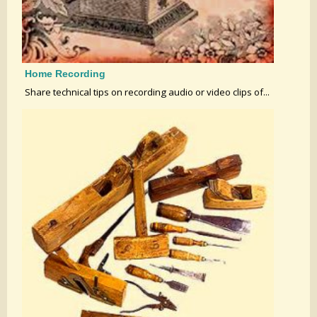
Home Recording
Share technical tips on recording audio or video clips of...