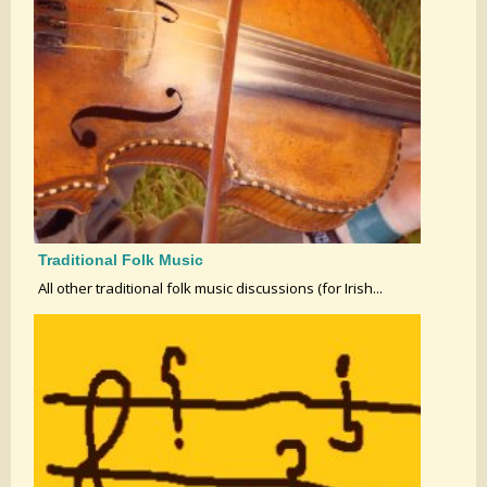
Traditional Folk Music
All other traditional folk music discussions (for Irish...