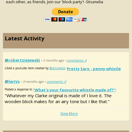
each other, as friends. Join our 'block party'! -Strumelia
Latest Activity
@robertziejewski
• 2 months ago •
comments: 4
Liked a youtube item created by
@strumelia
:
Pretty Saro - penny whistle
@larrys
• 3 months ago •
comments: 0
Posted a response to
"What's your favourite whistle made of?"
:
"Whatever my Clarke original is made of I love it. The
wooden block makes for an airy tone but I like that."
View More