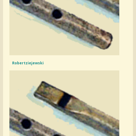
Robertziejewski