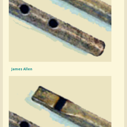
James Allen