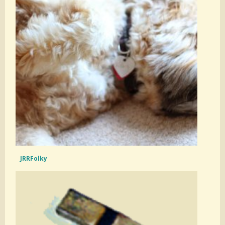
JRRFolky