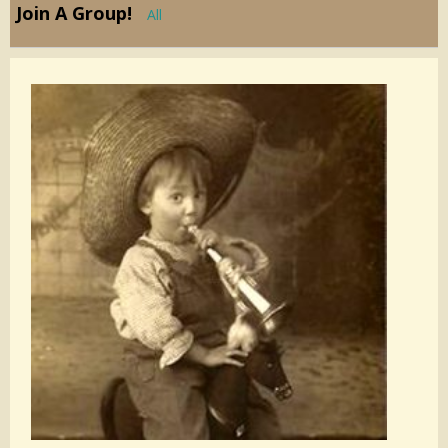
Join A Group!
All