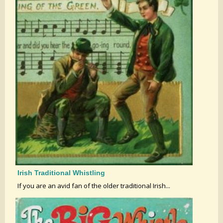
Irish Traditional Whistling
If you are an avid fan of the older traditional Irish...