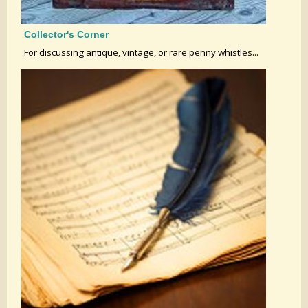
Collector's Corner
For discussing antique, vintage, or rare penny whistles...