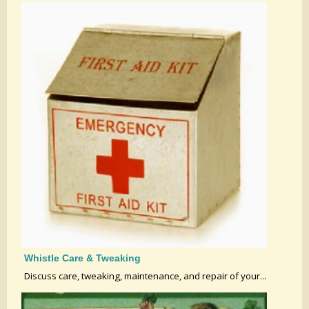
Whistle Care & Tweaking
Discuss care, tweaking, maintenance, and repair of your...