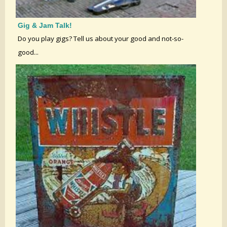
Gig & Jam Talk!
Do you play gigs? Tell us about your good and not-so-
good...